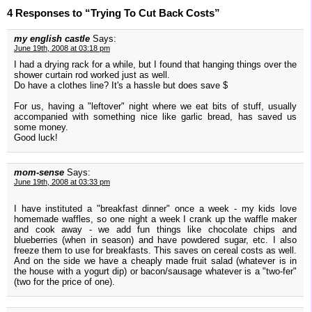
4 Responses to “Trying To Cut Back Costs”
my english castle
Says:
June 19th, 2008 at 03:18 pm
I had a drying rack for a while, but I found that hanging things over the
shower curtain rod worked just as well.
Do have a clothes line? It's a hassle but does save $
For us, having a "leftover" night where we eat bits of stuff, usually
accompanied with something nice like garlic bread, has saved us
some money.
Good luck!
mom-sense
Says:
June 19th, 2008 at 03:33 pm
I have instituted a "breakfast dinner" once a week - my kids love
homemade waffles, so one night a week I crank up the waffle maker
and cook away - we add fun things like chocolate chips and
blueberries (when in season) and have powdered sugar, etc. I also
freeze them to use for breakfasts. This saves on cereal costs as well.
And on the side we have a cheaply made fruit salad (whatever is in
the house with a yogurt dip) or bacon/sausage whatever is a "two-fer"
(two for the price of one).