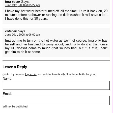
Ima saver
Says:
June 19th, 2008 at 05:27 pm
I have my hot water heater turned off all the time. I turn it back on, 20
minutes before a shower or running the dish washer. It will save a lot!!
I have done this for 30 years.
cptacek
Says:
June 20th, 2008 at 06:00 am
Ima got me to turn off the hot water as well...of course, Ima only has
herself and her husband to worry about, and I only do it at the house
my DH doesn't come to much (that sounds bad, but it is true); can't
get him to do it at home.
Leave a Reply
(Note: If you were
logged in
, we could automatically fill in these fields for you.)
Name:
Email:
Will not be published.