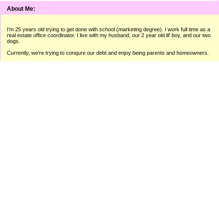
About Me:
I'm 25 years old trying to get done with school (marketing degree). I work full time as a
real estate office coordinator. I live with my husband, our 2 year old lil' boy, and our two
dogs.
Currently, we're trying to conqure our debt and enjoy being parents and homeowners.
"A man isn't poor if he can still laugh."
� Raymond Hitchcock
I use the sites below to make extra money throughout the month. I
can always use referrals. If you're interested in any of these sites,
please use the links below!