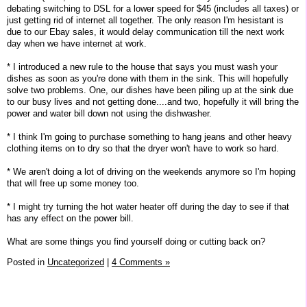
debating switching to DSL for a lower speed for $45 (includes all taxes) or
just getting rid of internet all together. The only reason I'm hesistant is
due to our Ebay sales, it would delay communication till the next work
day when we have internet at work.
* I introduced a new rule to the house that says you must wash your
dishes as soon as you're done with them in the sink. This will hopefully
solve two problems. One, our dishes have been piling up at the sink due
to our busy lives and not getting done....and two, hopefully it will bring the
power and water bill down not using the dishwasher.
* I think I'm going to purchase something to hang jeans and other heavy
clothing items on to dry so that the dryer won't have to work so hard.
* We aren't doing a lot of driving on the weekends anymore so I'm hoping
that will free up some money too.
* I might try turning the hot water heater off during the day to see if that
has any effect on the power bill.
What are some things you find yourself doing or cutting back on?
Posted in
Uncategorized
|
4 Comments »