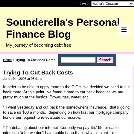
Layout:
Sounderella's Personal
Finance Blog
My journey of becoming debt free
Home
>
Trying To Cut Back Costs
Trying To Cut Back Costs
June 19th, 2008 at 03:01 pm
In order to be able to apply more to the C.C.s I've decided we need to cut
back more. At this point I've found it hard to cut back because we are
pretty much at the basics. Power, gas, water, ect.
* I went yesterday and cut back the homeowner's insurance...that's going
to save us $30 a month....depending on how fast our mortgage company
honors our request to re-evaluate our escrow.
* I'm debating about our internet. Currently we pay $57.95 for cable
internet. (Note, we don't have cable tv so that's why it's high). I'm