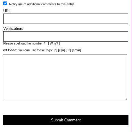
Notify me of additional comments to this entry.
URL:
Verification:
Please spell out the number 4.
[ Why? ]
vB Code:
You can use these tags: [b] [i] [u] [url] [email]
Submit Comment