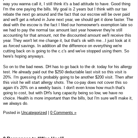
way you wanna call it, I still think it's a bad attitude to have. Good thing
I'm the one paying the bills. My goal is 2 years but I think with our tax
rebate the next go around and the fact that our escrow will be over paid
and we'll get a refund in June next year, we should get it done faster. The
deal with the escow is the fact I filed our homeowner's exemption late so
we had to pay the normal tax amount last year however they're still
accounting for that amount, not the discounted amount we'll receive this
year. They won't let me change it, but that's ok with me...I just look at it
as
forced
savings. In addition all the difference on everything we're
cutting back on is going to the c.c's and we've stopped using them. So
here's hoping anyways.
So on to the bad news. DH has to go back to the dr. today for his allergy
test. He already paid out the $250 deductable last visit so this visit is
20%. I'm guessing it's probably going to be another $200 visit. Then after
this visit he will start allergy shots. The co-pay does not cover this so
again it's 20% on a weekly basis. I don't even know how much that's
going to cost, but with DH's lung capacity being so low, we have no
choice. Health is more important than the bills, but I'm sure we'll make it,
we always do.
Posted in
Uncategorized
|
0 Comments »