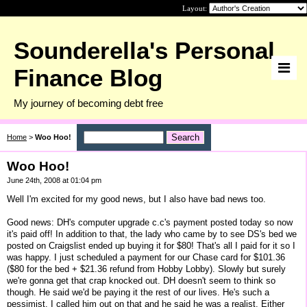
Layout:
Sounderella's Personal
Finance Blog
My journey of becoming debt free
Home
>
Woo Hoo!
Woo Hoo!
June 24th, 2008 at 01:04 pm
Well I'm excited for my good news, but I also have bad news too.
Good news: DH's computer upgrade c.c's payment posted today so now
it's paid off! In addition to that, the lady who came by to see DS's bed we
posted on Craigslist ended up buying it for $80! That's all I paid for it so I
was happy. I just scheduled a payment for our Chase card for $101.36
($80 for the bed + $21.36 refund from Hobby Lobby). Slowly but surely
we're gonna get that crap knocked out. DH doesn't seem to think so
though. He said we'd be paying it the rest of our lives. He's such a
pessimist. I called him out on that and he said he was a realist. Either