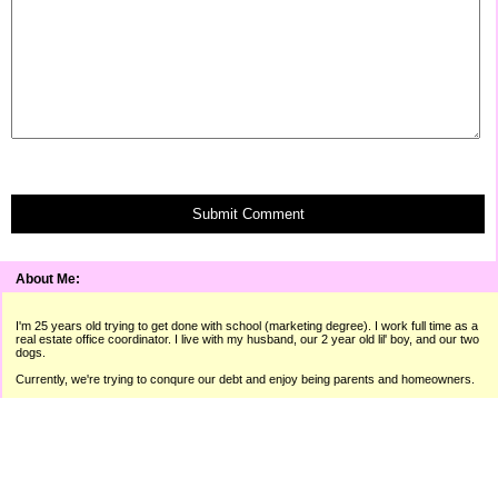
Submit Comment
About Me:
I'm 25 years old trying to get done with school (marketing degree). I work full time as a
real estate office coordinator. I live with my husband, our 2 year old lil' boy, and our two
dogs.
Currently, we're trying to conqure our debt and enjoy being parents and homeowners.
"A man isn't poor if he can still laugh."
� Raymond Hitchcock