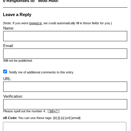
0 Responses to “Woo Hoo!”
Leave a Reply
(Note: If you were
logged in
, we could automatically fill in these fields for you.)
Name:
Email:
Will not be published.
Notify me of additional comments to this entry.
URL:
Verification:
Please spell out the number 4.
[ Why? ]
vB Code:
You can use these tags: [b] [i] [u] [url] [email]