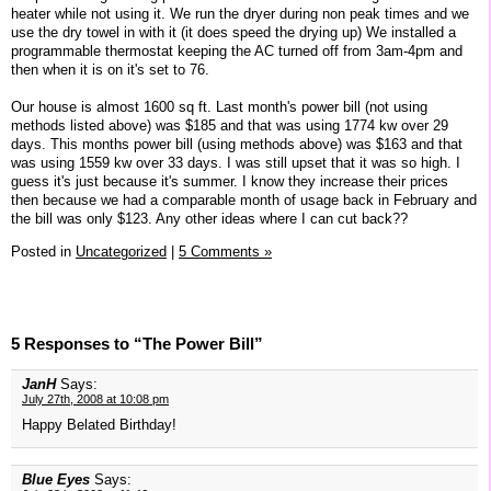
heater while not using it. We run the dryer during non peak times and we
use the dry towel in with it (it does speed the drying up) We installed a
programmable thermostat keeping the AC turned off from 3am-4pm and
then when it is on it's set to 76.
Our house is almost 1600 sq ft. Last month's power bill (not using
methods listed above) was $185 and that was using 1774 kw over 29
days. This months power bill (using methods above) was $163 and that
was using 1559 kw over 33 days. I was still upset that it was so high. I
guess it's just because it's summer. I know they increase their prices
then because we had a comparable month of usage back in February and
the bill was only $123. Any other ideas where I can cut back??
Posted in
Uncategorized
|
5 Comments »
5 Responses to “The Power Bill”
JanH
Says:
July 27th, 2008 at 10:08 pm
Happy Belated Birthday!
Blue Eyes
Says: