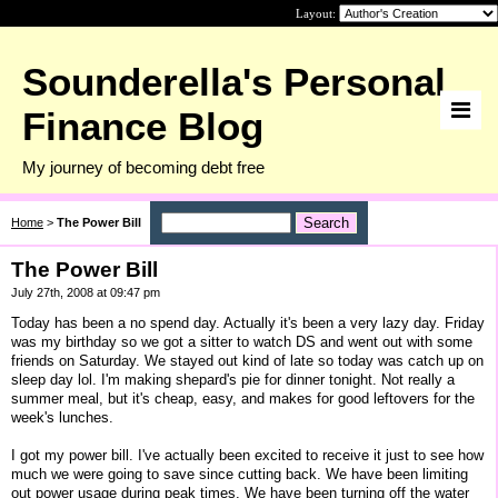
Layout:
Sounderella's Personal
Finance Blog
My journey of becoming debt free
Home
>
The Power Bill
The Power Bill
July 27th, 2008 at 09:47 pm
Today has been a no spend day. Actually it's been a very lazy day. Friday
was my birthday so we got a sitter to watch DS and went out with some
friends on Saturday. We stayed out kind of late so today was catch up on
sleep day lol. I'm making shepard's pie for dinner tonight. Not really a
summer meal, but it's cheap, easy, and makes for good leftovers for the
week's lunches.
I got my power bill. I've actually been excited to receive it just to see how
much we were going to save since cutting back. We have been limiting
out power usage during peak times. We have been turning off the water