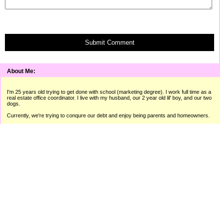
Submit Comment
About Me:
I'm 25 years old trying to get done with school (marketing degree). I work full time as a
real estate office coordinator. I live with my husband, our 2 year old lil' boy, and our two
dogs.
Currently, we're trying to conqure our debt and enjoy being parents and homeowners.
"A man isn't poor if he can still laugh."
� Raymond Hitchcock
I use the sites below to make extra money throughout the month. I
can always use referrals. If you're interested in any of these sites,
please use the links below!