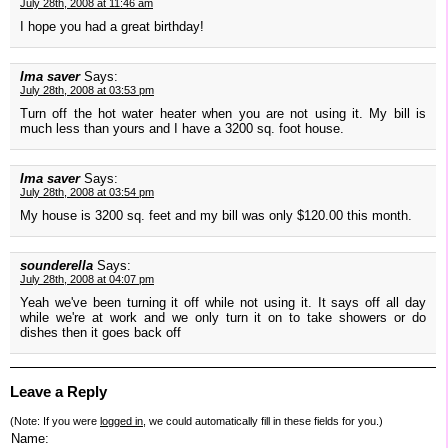
July 28th, 2008 at 11:46 am
I hope you had a great birthday!
Ima saver
Says:
July 28th, 2008 at 03:53 pm
Turn off the hot water heater when you are not using it. My bill is
much less than yours and I have a 3200 sq. foot house.
Ima saver
Says:
July 28th, 2008 at 03:54 pm
My house is 3200 sq. feet and my bill was only $120.00 this month.
sounderella
Says:
July 28th, 2008 at 04:07 pm
Yeah we've been turning it off while not using it. It says off all day
while we're at work and we only turn it on to take showers or do
dishes then it goes back off
Leave a Reply
(Note: If you were
logged in
, we could automatically fill in these fields for you.)
Name: