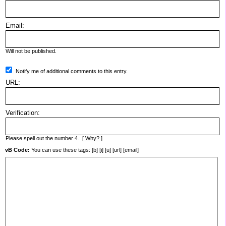
Email:
Will not be published.
Notify me of additional comments to this entry.
URL:
Verification:
Please spell out the number 4.
[ Why? ]
vB Code:
You can use these tags: [b] [i] [u] [url] [email]