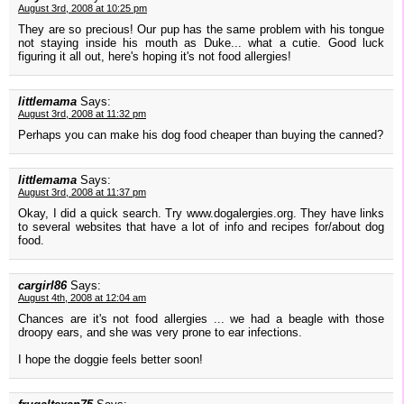
August 3rd, 2008 at 10:25 pm
They are so precious! Our pup has the same problem with his tongue
not staying inside his mouth as Duke... what a cutie. Good luck
figuring it all out, here's hoping it's not food allergies!
littlemama
Says:
August 3rd, 2008 at 11:32 pm
Perhaps you can make his dog food cheaper than buying the canned?
littlemama
Says:
August 3rd, 2008 at 11:37 pm
Okay, I did a quick search. Try www.dogalergies.org. They have links
to several websites that have a lot of info and recipes for/about dog
food.
cargirl86
Says:
August 4th, 2008 at 12:04 am
Chances are it's not food allergies ... we had a beagle with those
droopy ears, and she was very prone to ear infections.
I hope the doggie feels better soon!