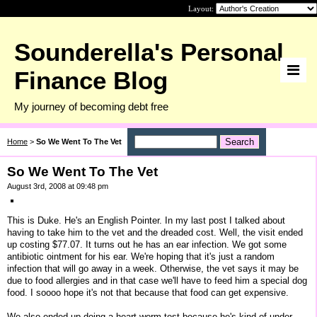
Layout:
Sounderella's Personal
Finance Blog
My journey of becoming debt free
Home
>
So We Went To The Vet
So We Went To The Vet
August 3rd, 2008 at 09:48 pm
This is Duke. He's an English Pointer. In my last post I talked about
having to take him to the vet and the dreaded cost. Well, the visit ended
up costing $77.07. It turns out he has an ear infection. We got some
antibiotic ointment for his ear. We're hoping that it's just a random
infection that will go away in a week. Otherwise, the vet says it may be
due to food allergies and in that case we'll have to feed him a special dog
food. I soooo hope it's not that because that food can get expensive.
We also ended up doing a heart worm test because he's kind of under