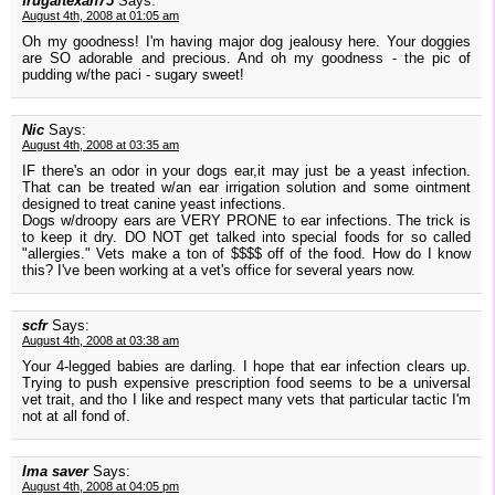
frugaltexan75
Says:
August 4th, 2008 at 01:05 am
Oh my goodness! I'm having major dog jealousy here. Your doggies
are SO adorable and precious. And oh my goodness - the pic of
pudding w/the paci - sugary sweet!
Nic
Says:
August 4th, 2008 at 03:35 am
IF there's an odor in your dogs ear,it may just be a yeast infection.
That can be treated w/an ear irrigation solution and some ointment
designed to treat canine yeast infections.
Dogs w/droopy ears are VERY PRONE to ear infections. The trick is
to keep it dry. DO NOT get talked into special foods for so called
"allergies." Vets make a ton of $$$$ off of the food. How do I know
this? I've been working at a vet's office for several years now.
scfr
Says:
August 4th, 2008 at 03:38 am
Your 4-legged babies are darling. I hope that ear infection clears up.
Trying to push expensive prescription food seems to be a universal
vet trait, and tho I like and respect many vets that particular tactic I'm
not at all fond of.
Ima saver
Says:
August 4th, 2008 at 04:05 pm