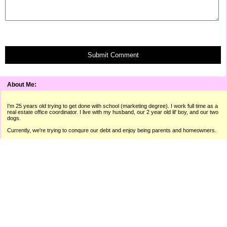
Submit Comment
About Me:
I'm 25 years old trying to get done with school (marketing degree). I work full time as a
real estate office coordinator. I live with my husband, our 2 year old lil' boy, and our two
dogs.
Currently, we're trying to conqure our debt and enjoy being parents and homeowners.
"A man isn't poor if he can still laugh."
� Raymond Hitchcock
I use the sites below to make extra money throughout the month. I
can always use referrals. If you're interested in any of these sites,
please use the links below!