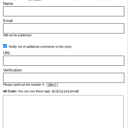
Name:
Email:
Will not be published.
Notify me of additional comments to this entry.
URL:
Verification:
Please spell out the number 4.
[ Why? ]
vB Code:
You can use these tags: [b] [i] [u] [url] [email]