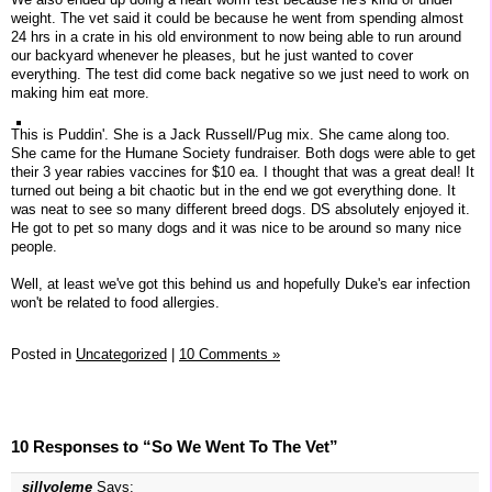
weight. The vet said it could be because he went from spending almost
24 hrs in a crate in his old environment to now being able to run around
our backyard whenever he pleases, but he just wanted to cover
everything. The test did come back negative so we just need to work on
making him eat more.
This is Puddin'. She is a Jack Russell/Pug mix. She came along too.
She came for the Humane Society fundraiser. Both dogs were able to get
their 3 year rabies vaccines for $10 ea. I thought that was a great deal! It
turned out being a bit chaotic but in the end we got everything done. It
was neat to see so many different breed dogs. DS absolutely enjoyed it.
He got to pet so many dogs and it was nice to be around so many nice
people.
Well, at least we've got this behind us and hopefully Duke's ear infection
won't be related to food allergies.
Posted in
Uncategorized
|
10 Comments »
10 Responses to “So We Went To The Vet”
sillyoleme
Says: