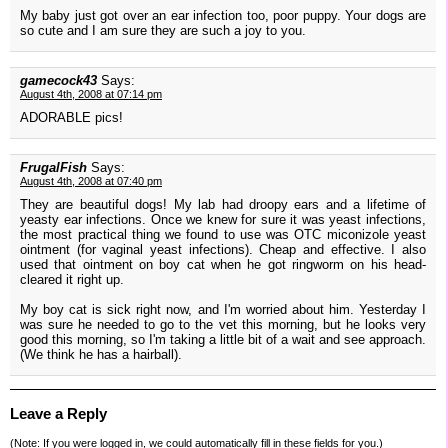
My baby just got over an ear infection too, poor puppy. Your dogs are
so cute and I am sure they are such a joy to you.
gamecock43
Says:
August 4th, 2008 at 07:14 pm
ADORABLE pics!
FrugalFish
Says:
August 4th, 2008 at 07:40 pm
They are beautiful dogs! My lab had droopy ears and a lifetime of
yeasty ear infections. Once we knew for sure it was yeast infections,
the most practical thing we found to use was OTC miconizole yeast
ointment (for vaginal yeast infections). Cheap and effective. I also
used that ointment on boy cat when he got ringworm on his head-
cleared it right up.
My boy cat is sick right now, and I'm worried about him. Yesterday I
was sure he needed to go to the vet this morning, but he looks very
good this morning, so I'm taking a little bit of a wait and see approach.
(We think he has a hairball).
Leave a Reply
(Note: If you were
logged in
, we could automatically fill in these fields for you.)